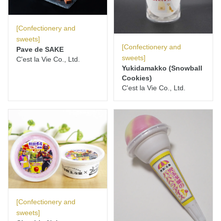
[Confectionery and
sweets]
[Confectionery and
Pave de SAKE
sweets]
C'est la Vie Co., Ltd.
Yukidamakko (Snowball
Cookies)
C'est la Vie Co., Ltd.
[Confectionery and
sweets]