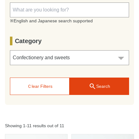
※English and Japanese search supported
Category
search
Ｃlear Filters
Search
Showing 1-11 results out of 11