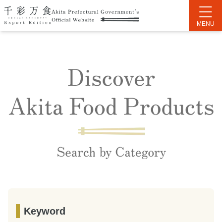
Keyword