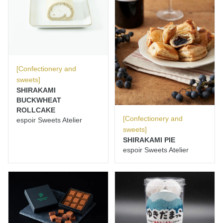
[Confectionery and
sweets]
SHIRAKAMI
BUCKWHEAT
ROLLCAKE
[Confectionery and
espoir Sweets Atelier
sweets]
SHIRAKAMI PIE
espoir Sweets Atelier