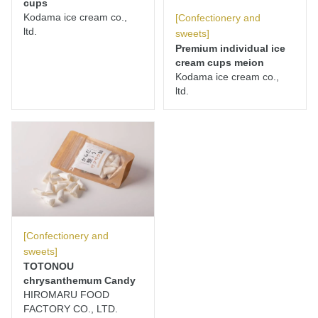
cups
Kodama ice cream co.,
[Confectionery and
ltd.
sweets]
Premium individual ice
cream cups meion
Kodama ice cream co.,
ltd.
[Confectionery and
sweets]
TOTONOU
chrysanthemum Candy
HIROMARU FOOD
FACTORY CO., LTD.