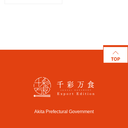
Akita Prefectural Government