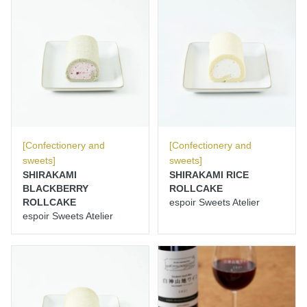
[Confectionery and
[Confectionery and
sweets]
sweets]
SHIRAKAMI
SHIRAKAMI RICE
BLACKBERRY
ROLLCAKE
ROLLCAKE
espoir Sweets Atelier
espoir Sweets Atelier