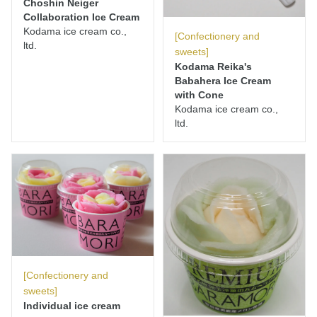
Choshin Neiger
Collaboration Ice Cream
Kodama ice cream co.,
[Confectionery and
ltd.
sweets]
Kodama Reika's
Babahera Ice Cream
with Cone
Kodama ice cream co.,
ltd.
[Confectionery and
sweets]
Individual ice cream