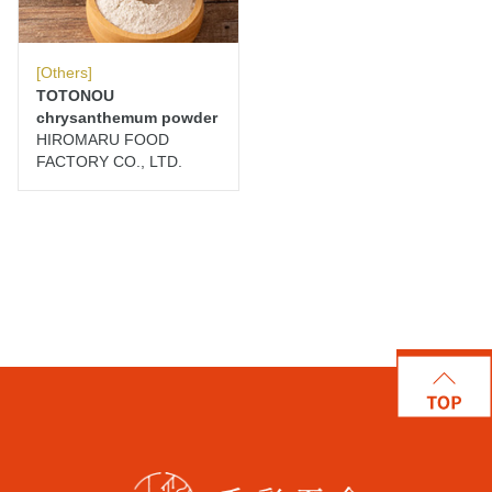
[Others]
TOTONOU
chrysanthemum powder
HIROMARU FOOD
FACTORY CO., LTD.