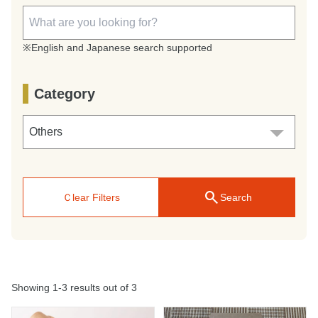
※English and Japanese search supported
Category
search
Ｃlear Filters
Search
Showing 1-3 results out of 3