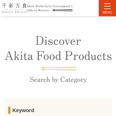
Keyword