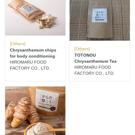
[Others]
[Others]
Chrysanthemum chips
TOTONOU
for body conditioning
Chrysanthemum Tea
HIROMARU FOOD
HIROMARU FOOD
FACTORY CO., LTD.
FACTORY CO., LTD.