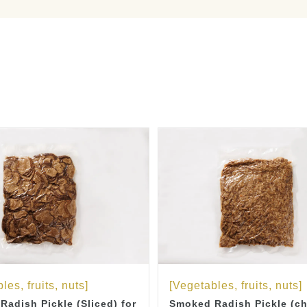
les, fruits, nuts]
[Vegetables, fruits, nuts]
adish Pickle (Sliced) for
Smoked Radish Pickle (c