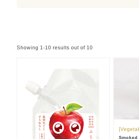
Showing 1-10 results out of 10
[Vegetab
Smoked R