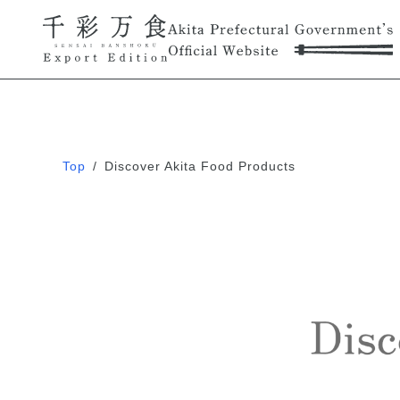
Top
/
Discover Akita Food Products