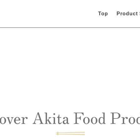
Top
Product