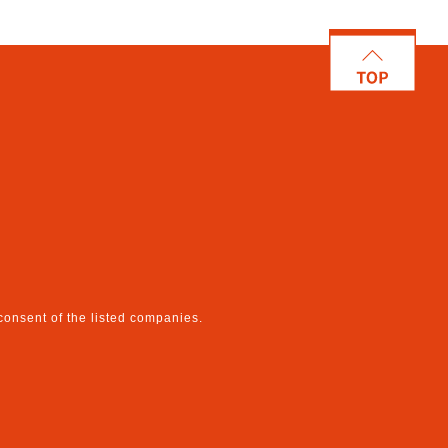
 consent of the listed companies.