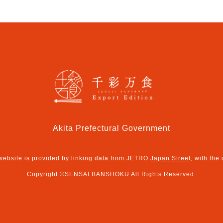
Akita Prefectural Government
 website is provided by linking data from JETRO
Japan Street
, with the
Copyright ©SENSAI BANSHOKU All Rights Reserved.