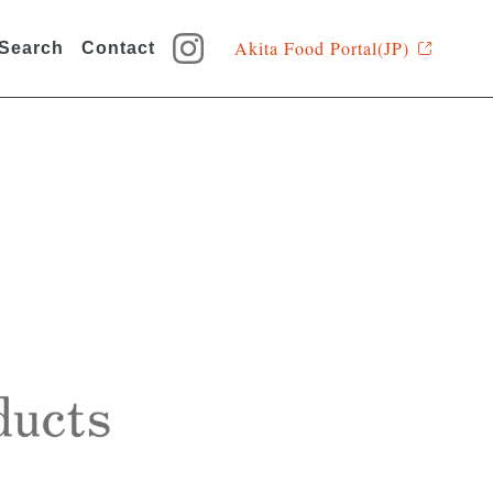
Akita Food Portal(JP)
 Search
Contact