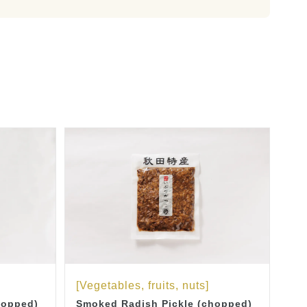
[Vegetables, fruits, nuts]
hopped)
Smoked Radish Pickle (chopped)