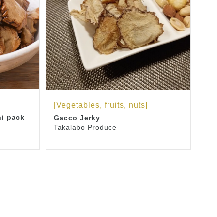
[Vegetables, fruits, nuts]
ni pack
Gacco Jerky
Takalabo Produce