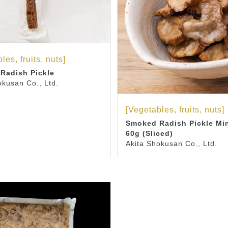
les, fruits, nuts]
Radish Pickle
okusan Co., Ltd.
[Vegetables, fruits, nuts]
Smoked Radish Pickle Mi
60g (Sliced)
Akita Shokusan Co., Ltd.