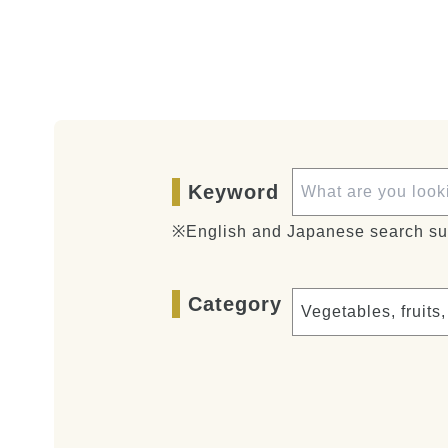
Keyword
※English and Japanese search su
Category