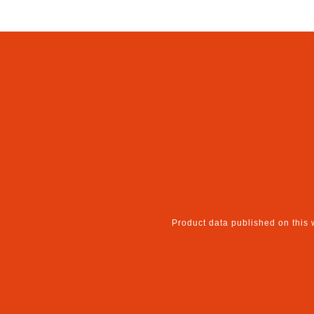
Product data published on this