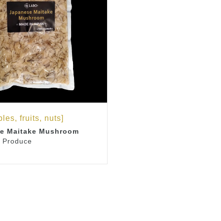
les, fruits, nuts]
e Maitake Mushroom
 Produce