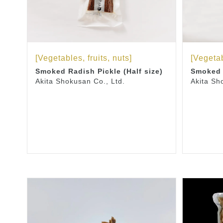
[Vegetables, fruits, nuts]
[Vegetab
Smoked Radish Pickle (Half size)
Smoked 
Akita Shokusan Co., Ltd.
Akita Sh