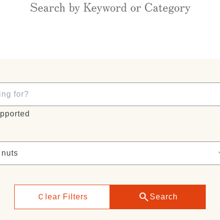
pported
search
Ｃlear Filters
Search