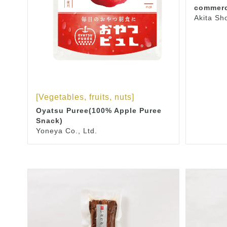
commerc
Akita Sh
[Vegetables, fruits, nuts]
Oyatsu Puree(100% Apple Puree
Snack)
Yoneya Co., Ltd.