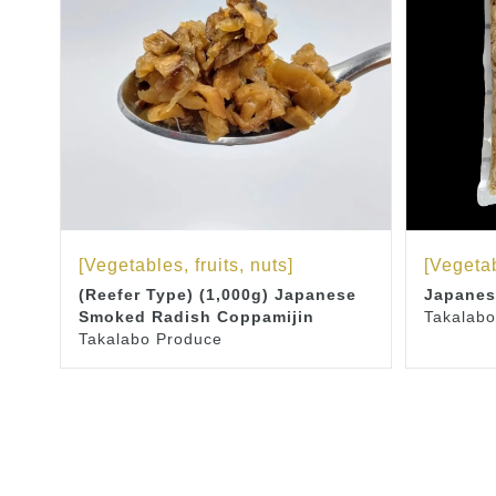
[Vegetables, fruits, nuts]
[Vegetab
(Reefer Type) (1,000g) Japanese
Japanes
Smoked Radish Coppamijin
Takalabo
Takalabo Produce