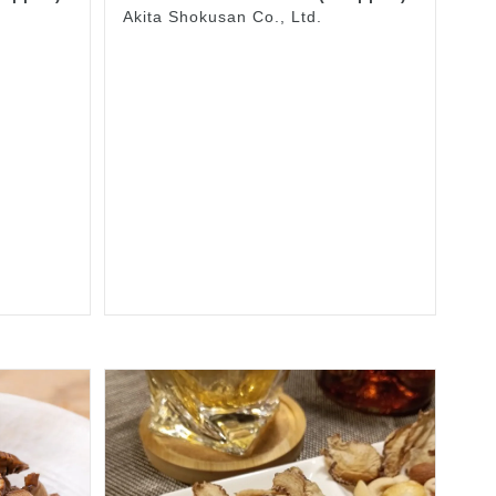
Akita Shokusan Co., Ltd.