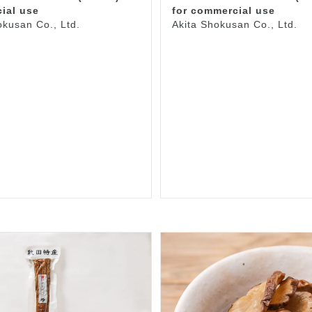
ial use
for commercial use
okusan Co., Ltd.
Akita Shokusan Co., Ltd.