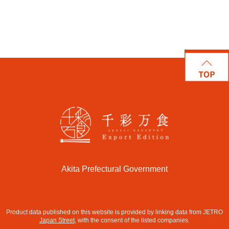
Akita Prefectural Government
Product data published on this website is provided by linking data from JETRO
Japan Street
, with the consent of the listed companies.