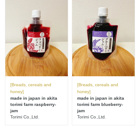
[Breads, cereals and
[Breads, cereals and
honey]
honey]
made in japan in akita
made in japan in akita
torimi farm raspberry-
torimi farm blueberry-
jam
jam
Torimi Co.,Ltd.
Torimi Co.,Ltd.