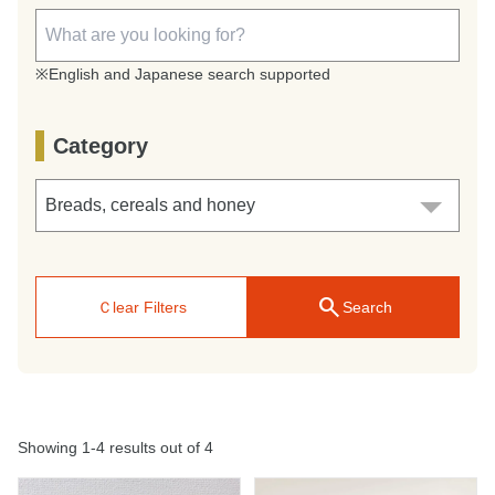
※English and Japanese search supported
Category
search
Ｃlear Filters
Search
Showing 1-4 results out of 4