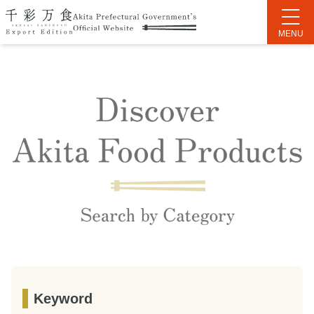
Keyword