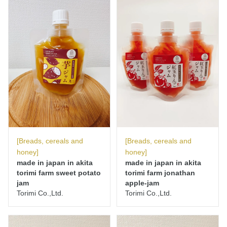
[Breads, cereals and
[Breads, cereals and
honey]
honey]
made in japan in akita
made in japan in akita
torimi farm sweet potato
torimi farm jonathan
jam
apple-jam
Torimi Co.,Ltd.
Torimi Co.,Ltd.