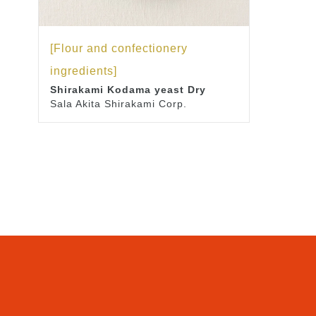
[Flour and confectionery
ingredients]
Shirakami Kodama yeast Dry
Sala Akita Shirakami Corp.