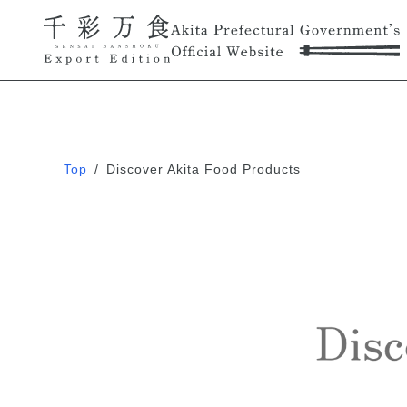
Top
/
Discover Akita Food Products