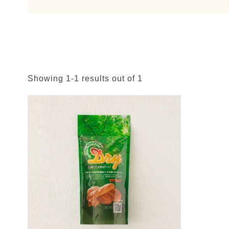
Showing 1-1 results out of 1