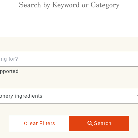
pported
search
Ｃlear Filters
Search