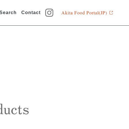
Akita Food Portal(JP)
 Search
Contact