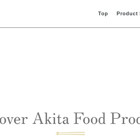
Top
Product