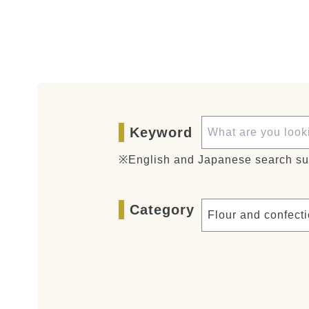
Keyword
※English and Japanese search su
Category