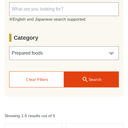
※English and Japanese search supported
Category
search
Ｃlear Filters
Search
Showing 1-5 results out of 5