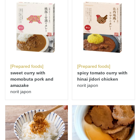
[Prepared foods]
[Prepared foods]
sweet curry with
spicy tomato curry with
momobuta pork and
hinai jidori chicken
amazake
norit japon
norit japon