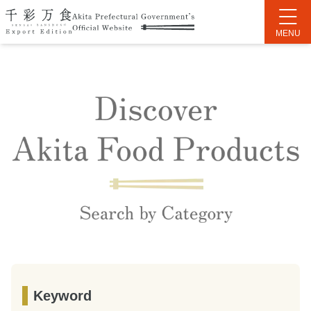
Keyword