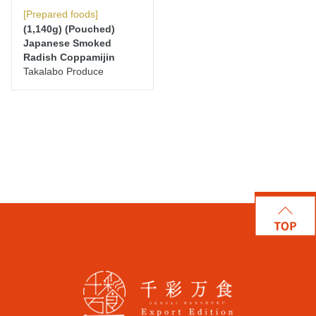
[Prepared foods]
(1,140g) (Pouched)
Japanese Smoked
Radish Coppamijin
Takalabo Produce