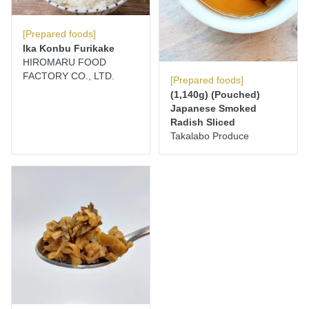
[Prepared foods]
Ika Konbu Furikake
HIROMARU FOOD
FACTORY CO., LTD.
[Prepared foods]
(1,140g) (Pouched)
Japanese Smoked
Radish Sliced
Takalabo Produce