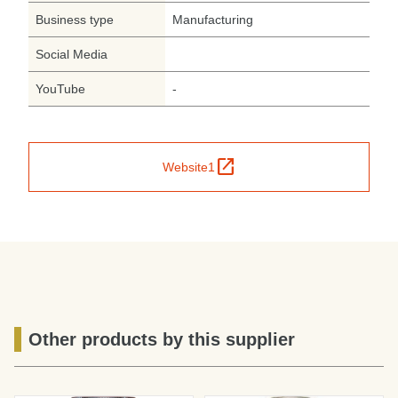
Business type
Manufacturing
Social Media
YouTube
-
open_in_new
Website1
Other products by this supplier