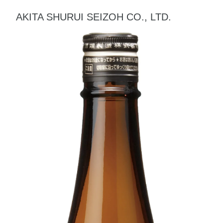
AKITA SHURUI SEIZOH CO., LTD.