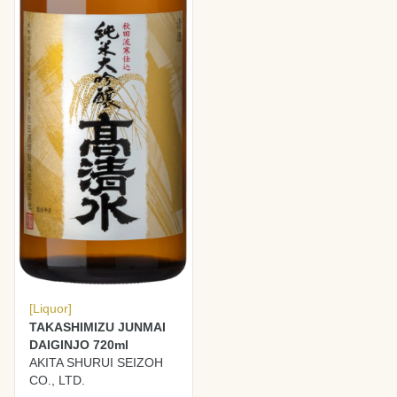
[Liquor]
TAKASHIMIZU JUNMAI
DAIGINJO 720ml
AKITA SHURUI SEIZOH
CO., LTD.