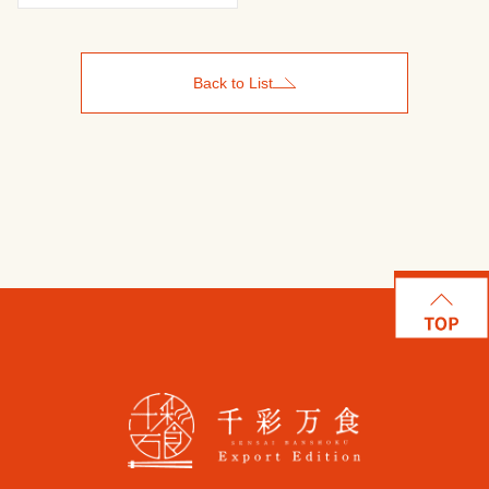
Back to List