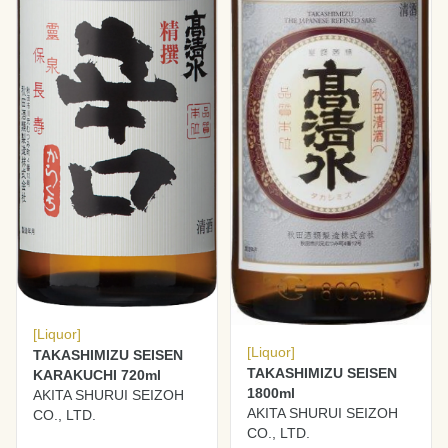
[Liquor]
[Liquor]
TAKASHIMIZU SEISEN
TAKASHIMIZU SEISEN
KARAKUCHI 720ml
1800ml
AKITA SHURUI SEIZOH
AKITA SHURUI SEIZOH
CO., LTD.
CO., LTD.