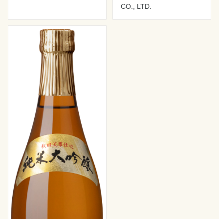
CO., LTD.