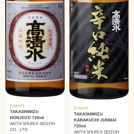
[Liquor]
[Liquor]
TAKASHIMIZU
TAKASHIMIZU
HONJOZO 720ml
KARAKUCHI JUNMAI
AKITA SHURUI SEIZOH
720ml
CO., LTD.
AKITA SHURUI SEIZOH