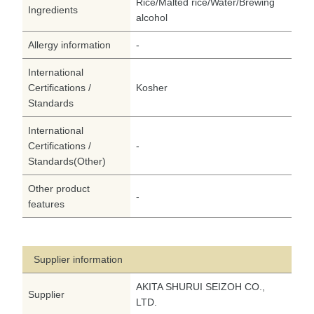
Rice/Malted rice/Water/Brewing
Ingredients
alcohol
Allergy information
-
International
Certifications /
Kosher
Standards
International
Certifications /
-
Standards(Other)
Other product
-
features
Supplier information
AKITA SHURUI SEIZOH CO.,
Supplier
LTD.