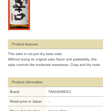
Product features
This sake is not just dry taste sake.
Without losing its original sake flavor and palatability, this
sake controls the moderate sweetness. Crisp and dry taste.
Product information
Brand
TAKASHIMIZU
Retail price in Japan
-
Place of production
Japan, Akita