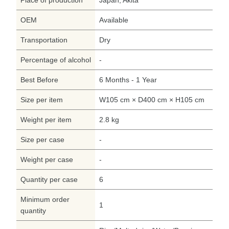
OEM
Available
Transportation
Dry
Percentage of alcohol
-
Best Before
6 Months - 1 Year
Size per item
W105 cm × D400 cm × H105 cm
Weight per item
2.8 kg
Size per case
-
Weight per case
-
Quantity per case
6
Minimum order
1
quantity