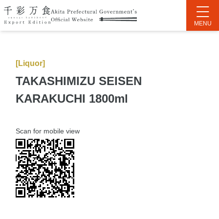
[Liquor]
TAKASHIMIZU SEISEN
KARAKUCHI 1800ml
Scan for mobile view