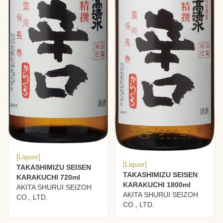
[Liquor]
[Liquor]
TAKASHIMIZU SEISEN
TAKASHIMIZU SEISEN
KARAKUCHI 720ml
KARAKUCHI 1800ml
AKITA SHURUI SEIZOH
AKITA SHURUI SEIZOH
CO., LTD.
CO., LTD.