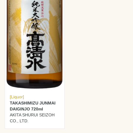
[Liquor]
TAKASHIMIZU JUNMAI
DAIGINJO 720ml
AKITA SHURUI SEIZOH
CO., LTD.