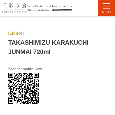
[Liquor]
TAKASHIMIZU KARAKUCHI
JUNMAI 720ml
Scan for mobile view