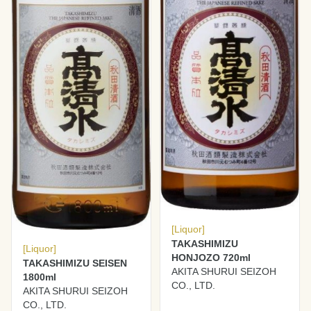
[Liquor]
TAKASHIMIZU
[Liquor]
HONJOZO 720ml
TAKASHIMIZU SEISEN
AKITA SHURUI SEIZOH
1800ml
CO., LTD.
AKITA SHURUI SEIZOH
CO., LTD.