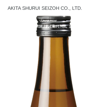
AKITA SHURUI SEIZOH CO., LTD.