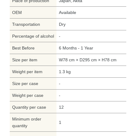
Place of production
Japan, Akita
OEM
Available
Transportation
Dry
Percentage of alcohol
-
Best Before
6 Months - 1 Year
Size per item
W78 cm × D295 cm × H78 cm
Weight per item
1.3 kg
Size per case
-
Weight per case
-
Quantity per case
12
Minimum order
1
quantity