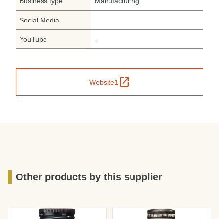
Business type
Manufacturing
Social Media
YouTube
-
open_in_new
Website1
Other products by this supplier