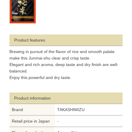
Product features
Brewing in pursuit of the flavor of rice and smooth palate
make this Junmai-shu clear and crisp taste.
Elegant and rich aroma, deep taste and dry finish are well-
balanced.
Enjoy this powerful and dry taste.
Product information
Brand
TAKASHIMIZU
Retail price in Japan
-