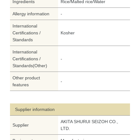
Ingredients
Rice/Malted rice/Water
Allergy information
-
International
Certifications /
Kosher
Standards
International
Certifications /
-
Standards(Other)
Other product
-
features
Supplier information
AKITA SHURUI SEIZOH CO.,
Supplier
LTD.