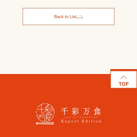
Back to List