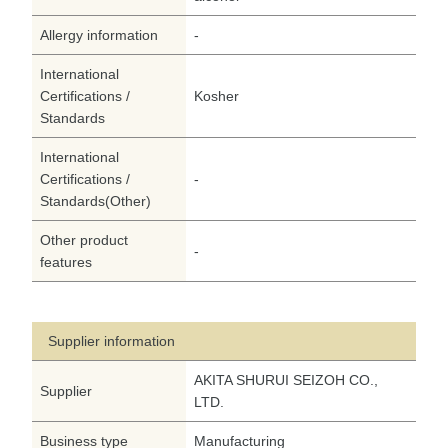
Allergy information
-
International
Certifications /
Kosher
Standards
International
Certifications /
-
Standards(Other)
Other product
-
features
Supplier information
AKITA SHURUI SEIZOH CO.,
Supplier
LTD.
Business type
Manufacturing