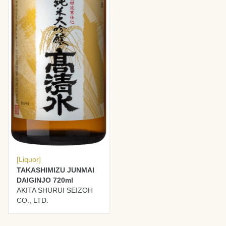
[Liquor]
TAKASHIMIZU JUNMAI
DAIGINJO 720ml
AKITA SHURUI SEIZOH
CO., LTD.