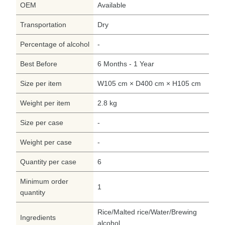
OEM
Available
Transportation
Dry
Percentage of alcohol
-
Best Before
6 Months - 1 Year
Size per item
W105 cm × D400 cm × H105 cm
Weight per item
2.8 kg
Size per case
-
Weight per case
-
Quantity per case
6
Minimum order
1
quantity
Rice/Malted rice/Water/Brewing
Ingredients
alcohol