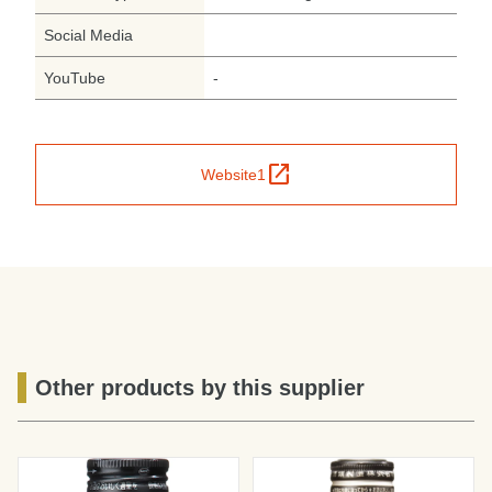
Social Media
YouTube
-
open_in_new
Website1
Other products by this supplier