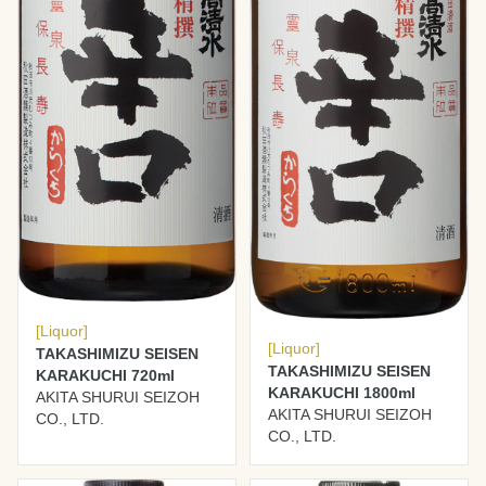
[Liquor]
[Liquor]
TAKASHIMIZU SEISEN
TAKASHIMIZU SEISEN
KARAKUCHI 720ml
KARAKUCHI 1800ml
AKITA SHURUI SEIZOH
AKITA SHURUI SEIZOH
CO., LTD.
CO., LTD.