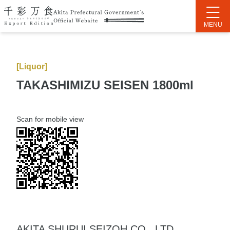
[Liquor]
TAKASHIMIZU SEISEN 1800ml
Scan for mobile view
AKITA SHURUI SEIZOH CO., LTD.