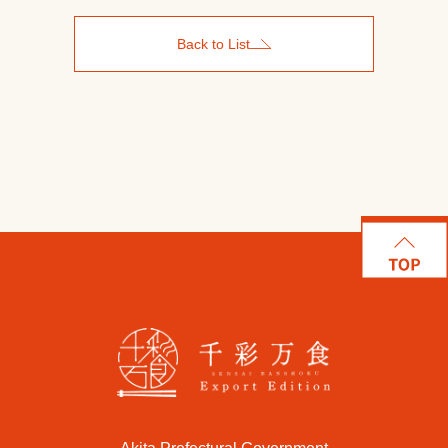
Back to List