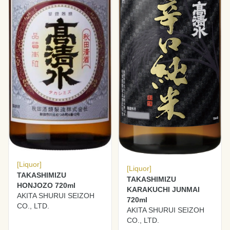
[Liquor]
[Liquor]
TAKASHIMIZU
TAKASHIMIZU
HONJOZO 720ml
KARAKUCHI JUNMAI
AKITA SHURUI SEIZOH
720ml
CO., LTD.
AKITA SHURUI SEIZOH
CO., LTD.