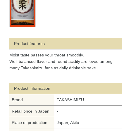
Product features
Moist taste passes your throat smoothly.
Well-balanced flavor and round acidity are loved among
many Takashimizu fans as daily drinkable sake.
Product information
Brand
TAKASHIMIZU
Retail price in Japan
-
Place of production
Japan, Akita