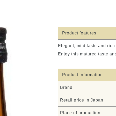
Product features
Elegant, mild taste and ric
Enjoy this matured taste and
Product information
Brand
Retail price in Japan
Place of production