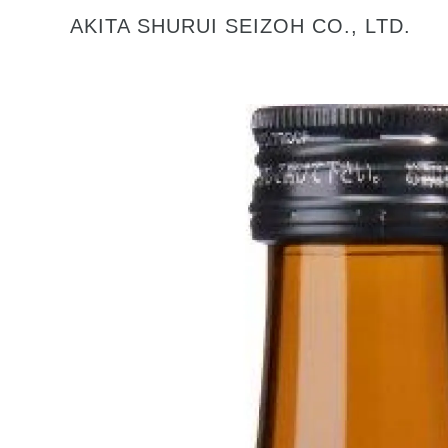
AKITA SHURUI SEIZOH CO., LTD.