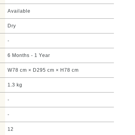
Available
Dry
-
6 Months - 1 Year
W78 cm × D295 cm × H78 cm
1.3 kg
-
-
12