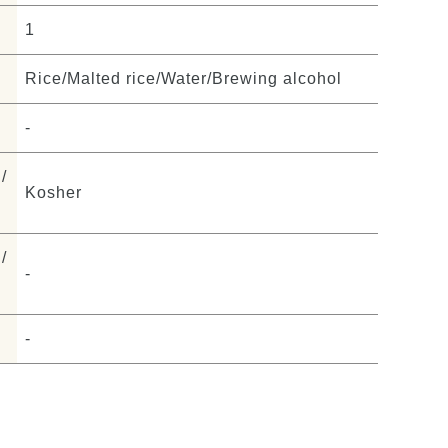
1
Rice/Malted rice/Water/Brewing alcohol
-
/
Kosher
/
-
-