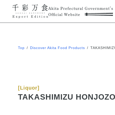
Top
/
Discover Akita Food Products
/
TAKASHIMIZ
[Liquor]
TAKASHIMIZU HONJOZO