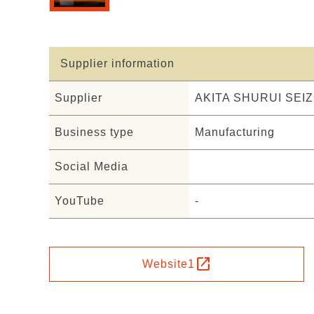
Supplier information
Supplier
AKITA SHURUI SEIZ
Business type
Manufacturing
Social Media
YouTube
-
open_in_new
Website1