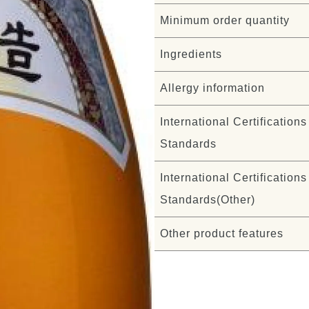
Minimum order quantity
Ingredients
Allergy information
International Certifications 
Standards
International Certifications 
Standards(Other)
Other product features