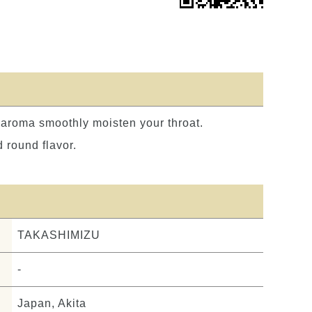
h aroma smoothly moisten your throat.
 round flavor.
TAKASHIMIZU
-
Japan, Akita