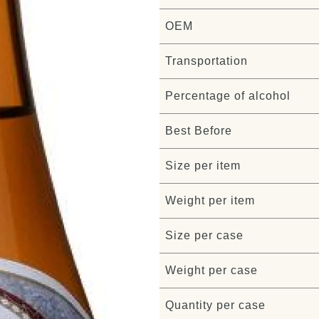
OEM
Transportation
Percentage of alcohol
Best Before
Size per item
Weight per item
Size per case
Weight per case
Quantity per case