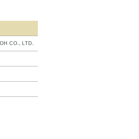
OH CO., LTD.