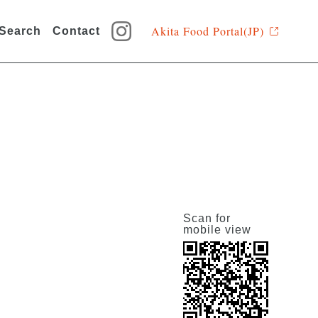
Akita Food Portal(JP)
 Search
Contact
Scan for
mobile view