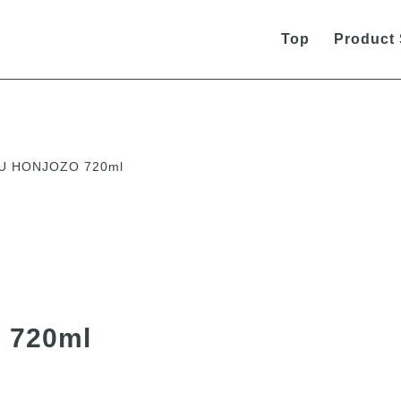
Top
Product
U HONJOZO 720ml
 720ml