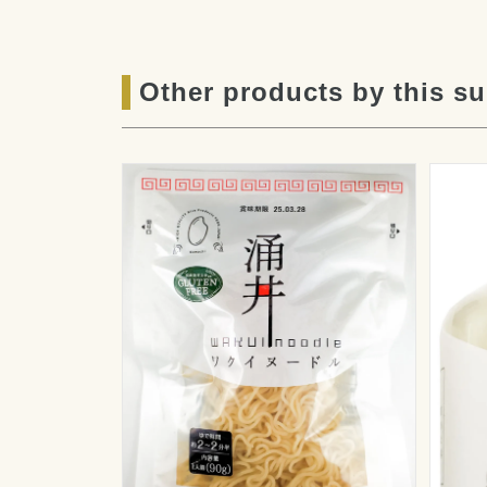
Other products by this su