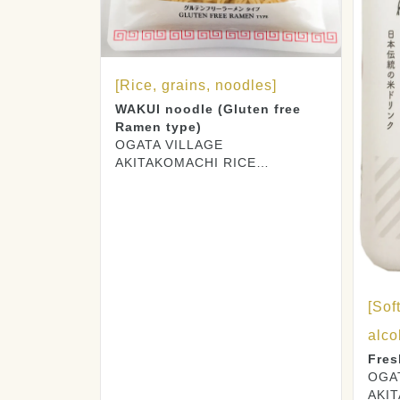
[Rice, grains, noodles]
WAKUI noodle (Gluten free
Ramen type)
OGATA VILLAGE
AKITAKOMACHI RICE
PRODUCERS CO., LTD.
[Sof
alco
Fres
OGA
AKI