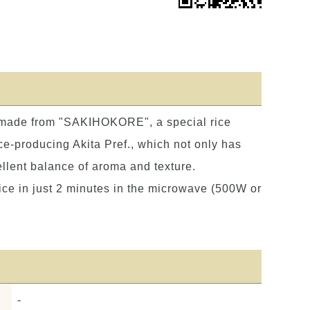
 made from "SAKIHOKORE", a special rice
ce-producing Akita Pref., which not only has
ellent balance of aroma and texture.
rice in just 2 minutes in the microwave (500W or
-