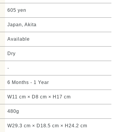
605 yen
Japan, Akita
Available
Dry
-
6 Months - 1 Year
W11 cm × D8 cm × H17 cm
480g
W29.3 cm × D18.5 cm × H24.2 cm