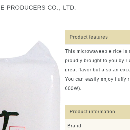
E PRODUCERS CO., LTD.
Product features
This microwaveable rice is
proudly brought to you by ri
great flavor but also an exc
You can easily enjoy fluffy 
600W).
Product information
Brand