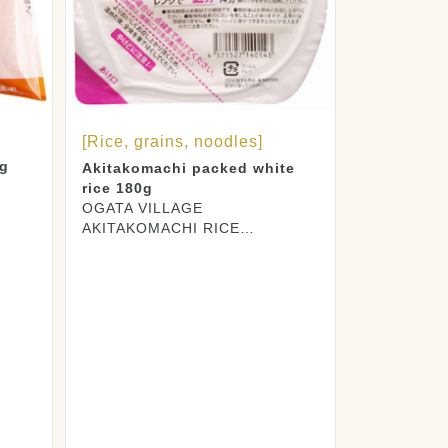
[Rice, grains, noodles]
0g
Akitakomachi packed white
rice 180g
OGATA VILLAGE
AKITAKOMACHI RICE
PRODUCERS CO., LTD.