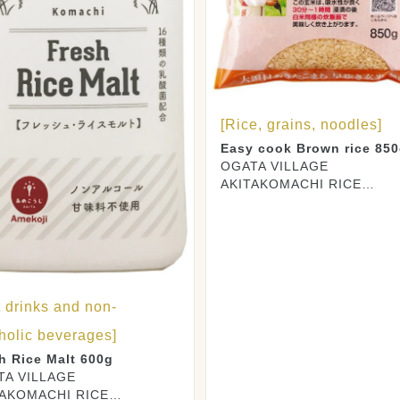
[Rice, grains, noodles]
Easy cook Brown rice 85
OGATA VILLAGE
AKITAKOMACHI RICE
PRODUCERS CO., LTD.
t drinks and non-
holic beverages]
h Rice Malt 600g
TA VILLAGE
TAKOMACHI RICE