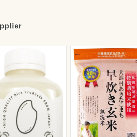
pplier