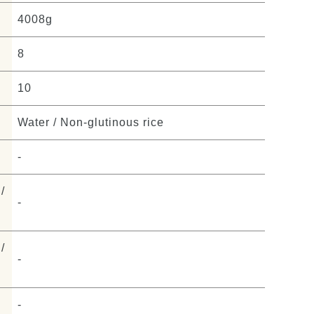
4008g
8
10
Water / Non-glutinous rice
-
/
-
/
-
-