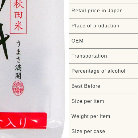
Retail price in Japan
Place of production
OEM
Transportation
Percentage of alcohol
Best Before
Size per item
Weight per item
Size per case