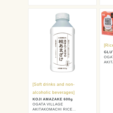
PRO
[Ric
GLU
OGA
AKI
PRO
[Soft drinks and non-
alcoholic beverages]
KOJI AMAZAKE 600g
OGATA VILLAGE
AKITAKOMACHI RICE