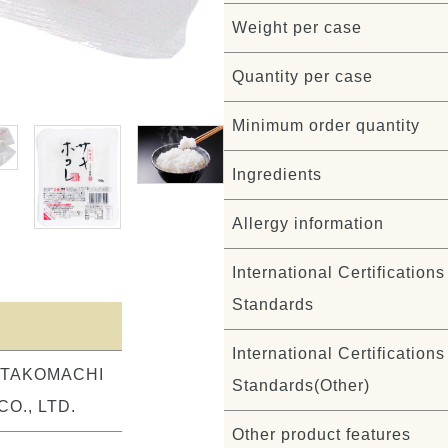
Weight per case
Quantity per case
Minimum order quantity
Ingredients
Allergy information
International Certifications 
Standards
International Certifications 
ITAKOMACHI
Standards(Other)
O., LTD.
Other product features