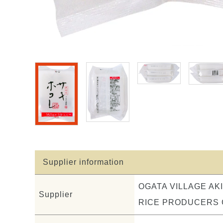
Supplier information
OGATA VILLAGE AK
Supplier
RICE PRODUCERS C