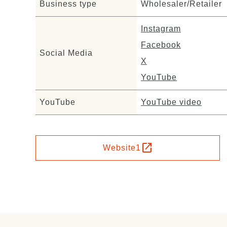
Business type
Wholesaler/Retailer
Instagram
Facebook
Social Media
X
YouTube
YouTube
YouTube video
open_in_new
Website1