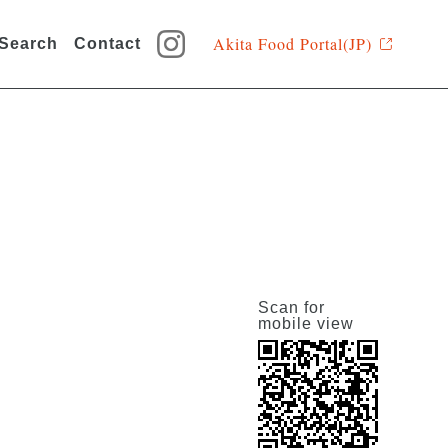
Akita Food Portal(JP)
 Search
Contact
Scan for
mobile view