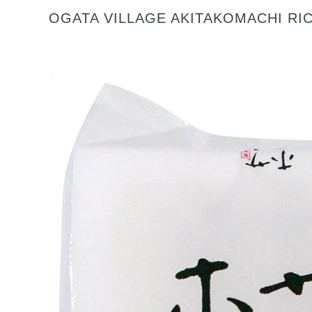
OGATA VILLAGE AKITAKOMACHI RIC