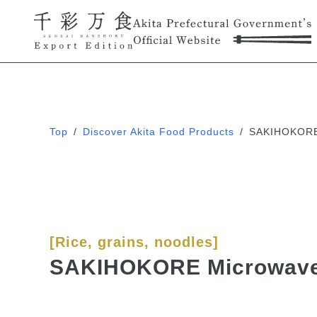
Top
/
Discover Akita Food Products
/
SAKIHOKORE 
[Rice, grains, noodles]
SAKIHOKORE Microwave 