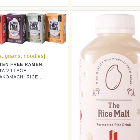
DUCERS CO., LTD.
e, grains, noodles]
TEN FREE RAMEN
TA VILLAGE
TAKOMACHI RICE
DUCERS CO., LTD.