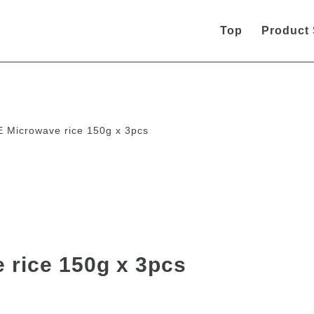
Top
Product
Microwave rice 150g x 3pcs
rice 150g x 3pcs