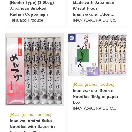
(Reefer Type) (1,000g)
Made with Japanese
Japanese Smoked
Wheat Flour
Radish Coppamijin
Inaniwakorai Udon
Takalabo Produce
Noodles 400g
INANIWAKORAIDO Co.
[Rice, grains, noodles]
Inaniwakorai Somen
Noodles 480g in paper
box
INANIWAKORAIDO Co.
[Rice, grains, noodles]
Inaniwakorairai Soba
Noodles with Sauce in