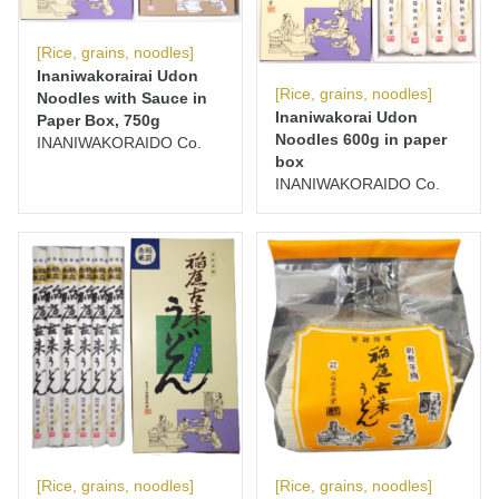
[Rice, grains, noodles]
Inaniwakorairai Udon
[Rice, grains, noodles]
Noodles with Sauce in
Inaniwakorai Udon
Paper Box, 750g
Noodles 600g in paper
INANIWAKORAIDO Co.
box
INANIWAKORAIDO Co.
[Rice, grains, noodles]
[Rice, grains, noodles]