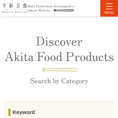
Keyword