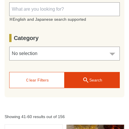
※English and Japanese search supported
Category
search
Ｃlear Filters
Search
Showing 41-60 results out of 156