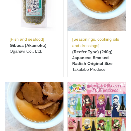
[Fish and seafood]
[Seasonings, cooking oils
Gibasa (Akamoku)
and dressings]
Oganavi Co., Ltd.
(Reefer Type) (240g)
Japanese Smoked
Radish Original Size
Takalabo Produce