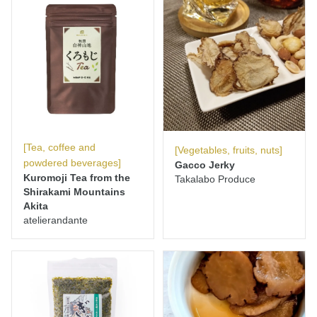
[Tea, coffee and
[Vegetables, fruits, nuts]
powdered beverages]
Gacco Jerky
Kuromoji Tea from the
Takalabo Produce
Shirakami Mountains
Akita
atelierandante