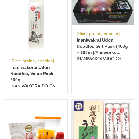
[Rice, grains, noodles]
Inaniwakrai Udon
Noodles Gift Pack (400g
+ 100ml)/Fireworks
Edition
INANIWAKORAIDO Co.
[Rice, grains, noodles]
Inaniwakorai Udon
Noodles, Value Pack
200g
INANIWAKORAIDO Co.