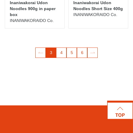
Inaniwakorai Udon
Inaniwakorai Udon
Noodles 900g in paper
Noodles Short Size 400g
box
INANIWAKORAIDO Co.
INANIWAKORAIDO Co.
3
4
5
6