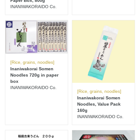
Paper Box, 800g
INANIWAKORAIDO Co.
[Rice, grains, noodles]
Inaniwakorai Somen
Noodles 720g in paper
box
INANIWAKORAIDO Co.
[Rice, grains, noodles]
Inaniwakorai Somen
Noodles, Value Pack
160g
INANIWAKORAIDO Co.