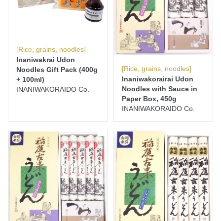
[Rice, grains, noodles]
Inaniwakrai Udon
[Rice, grains, noodles]
Noodles Gift Pack (400g
Inaniwakorairai Udon
+ 100ml)
Noodles with Sauce in
INANIWAKORAIDO Co.
Paper Box, 450g
INANIWAKORAIDO Co.