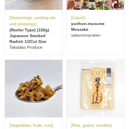
[Seasonings, cooking oils
[Liquor]
yurihon-musume
and dressings]
Moezake
(Reefer Type) (150g)
sakenomaruken
Japanese Smoked
Radish 1/2Cut Size
Takalabo Produce
[Vegetables, fruits, nuts]
[Rice, grains, noodles]